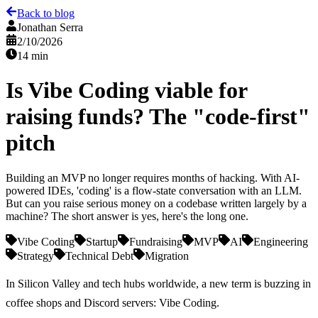
Back to blog
Jonathan Serra
2/10/2026
14 min
Is Vibe Coding viable for
raising funds? The "code-first"
pitch
Building an MVP no longer requires months of hacking. With AI-
powered IDEs, 'coding' is a flow-state conversation with an LLM.
But can you raise serious money on a codebase written largely by a
machine? The short answer is yes, here's the long one.
Vibe Coding
Startup
Fundraising
MVP
AI
Engineering
Strategy
Technical Debt
Migration
In Silicon Valley and tech hubs worldwide, a new term is buzzing in
coffee shops and Discord servers:
Vibe Coding
.