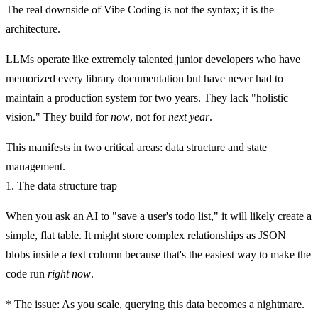
The real downside of Vibe Coding is not the syntax; it is the
architecture
.
LLMs operate like extremely talented junior developers who have
memorized every library documentation but have never had to
maintain a production system for two years. They lack "holistic
vision." They build for
now
, not for
next year
.
This manifests in two critical areas:
data structure
and
state
management
.
1. The data structure trap
When you ask an AI to "save a user's todo list," it will likely create a
simple, flat table. It might store complex relationships as JSON
blobs inside a text column because that's the easiest way to make the
code run
right now
.
*
The issue:
As you scale, querying this data becomes a nightmare.