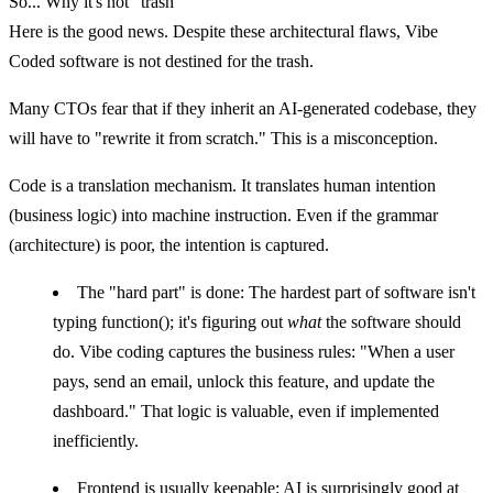
So... Why it's not "trash"
Here is the good news. Despite these architectural flaws, Vibe
Coded software is
not destined for the trash
.
Many CTOs fear that if they inherit an AI-generated codebase, they
will have to "rewrite it from scratch." This is a misconception.
Code is a translation mechanism.
It translates human intention
(business logic) into machine instruction. Even if the grammar
(architecture) is poor, the intention is captured.
The "hard part" is done:
The hardest part of software isn't
typing
function()
; it's figuring out
what
the software should
do. Vibe coding captures the business rules: "When a user
pays, send an email, unlock this feature, and update the
dashboard." That logic is valuable, even if implemented
inefficiently.
Frontend is usually keepable:
AI is surprisingly good at