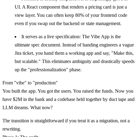
UI. A React component that renders a pricing card is just a
view layer. You can often keep 80% of your frontend code
even if you swap out the backend or state management.
It serves as a live specification:
The Vibe App is the
ultimate spec document. Instead of handing engineers a vague
Jira ticket, you hand them a working app and say, "Make this,
but scalable." This eliminates ambiguity and drastically speeds
up the "professionalization" phase.
From "vibe" to "production"
You built the app. You got the users. You raised the funds. Now you
have $2M in the bank and a codebase held together by duct tape and
LLM dreams. What now?
The transition is straightforward if you treat it as a
migration
, not a
rewriting.