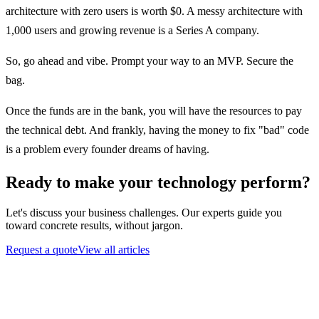
architecture with zero users is worth $0. A messy architecture with
1,000 users and growing revenue is a Series A company.
So, go ahead and vibe.
Prompt your way to an MVP. Secure the
bag.
Once the funds are in the bank, you will have the resources to pay
the technical debt. And frankly, having the money to fix "bad" code
is a problem every founder dreams of having.
Ready to make your technology perform?
Let's discuss your business challenges. Our experts guide you
toward concrete results, without jargon.
Request a quote
View all articles