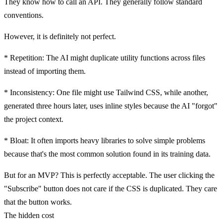
They know how to call an API. They generally follow standard
conventions.
However, it is definitely
not perfect
.
*
Repetition:
The AI might duplicate utility functions across files
instead of importing them.
*
Inconsistency:
One file might use Tailwind CSS, while another,
generated three hours later, uses inline styles because the AI "forgot"
the project context.
*
Bloat:
It often imports heavy libraries to solve simple problems
because that's the most common solution found in its training data.
But for an MVP? This is perfectly acceptable. The user clicking the
"Subscribe" button does not care if the CSS is duplicated. They care
that the button works.
The hidden cost