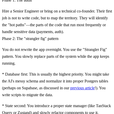
Phase 1: The audit
Hire a Senior Engineer or bring on a technical co-founder. Their first
job is not to write code, but to map the territory. They will identify
the "hot paths"—the parts of the code that run most frequently or
handle sensitive data (payments, auth).
Phase 2: The "strangler fig" pattern
You do not rewrite the app overnight. You use the "Strangler Fig"
pattern. You slowly replace parts of the system while the app keeps
running.
*
Database first:
This is usually the highest priority. You might take
the AI's messy schema and normalize it into proper Postgres tables
(perhaps on
Supabase
, as discussed in our
previous article
!). You
write scripts to migrate the data.
*
State second:
You introduce a proper state manager (like TanStack
Query or Zustand) and slowly refactor components to use it,