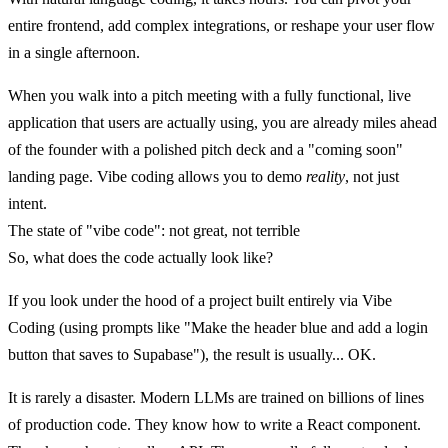
entire frontend, add complex integrations, or reshape your user flow
in a single afternoon.
When you walk into a pitch meeting with a fully functional, live
application that users are actually using, you are already miles ahead
of the founder with a polished pitch deck and a "coming soon"
landing page. Vibe coding allows you to demo
reality
, not just
intent.
The state of "vibe code": not great, not terrible
So, what does the code actually look like?
If you look under the hood of a project built entirely via Vibe
Coding (using prompts like "Make the header blue and add a login
button that saves to Supabase"), the result is usually...
OK.
It is rarely a disaster. Modern LLMs are trained on billions of lines
of production code. They know how to write a React component.