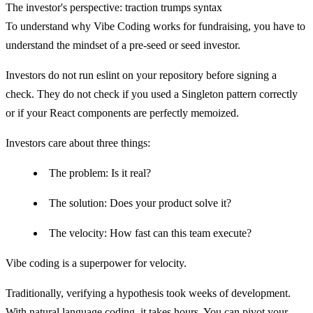
The investor's perspective: traction trumps syntax
To understand why Vibe Coding works for fundraising, you have to
understand the mindset of a pre-seed or seed investor.
Investors do not run
eslint
on your repository before signing a
check. They do not check if you used a Singleton pattern correctly
or if your React components are perfectly memoized.
Investors care about three things:
The problem:
Is it real?
The solution:
Does your product solve it?
The velocity:
How fast can this team execute?
Vibe coding is a superpower for
velocity
.
Traditionally, verifying a hypothesis took weeks of development.
With natural language coding, it takes hours. You can pivot your