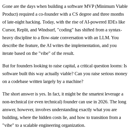
Gone are the days when building a software MVP (Minimum Viable
Product) required a co-founder with a CS degree and three months
of late-night hacking. Today, with the rise of AI-powered IDEs like
Cursor, Replit, and Windsurf, "coding" has shifted from a syntax-
heavy discipline to a flow-state conversation with an LLM. You
describe the feature, the AI writes the implementation, and you
iterate based on the "vibe" of the result.
But for founders looking to raise capital, a critical question looms:
Is
software built this way actually viable?
Can you raise serious money
on a codebase written largely by a machine?
The short answer is yes. In fact, it might be the smartest leverage a
non-technical (or even technical) founder can use in 2026. The long
answer, however, involves understanding exactly what you are
building, where the hidden costs lie, and how to transition from a
"vibe" to a scalable engineering organization.