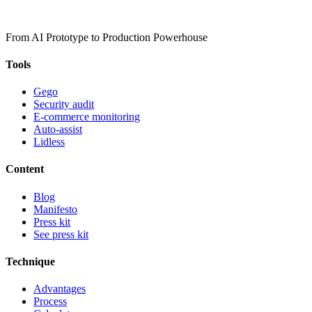
From AI Prototype to Production Powerhouse
Tools
Gego
Security audit
E-commerce monitoring
Auto-assist
Lidless
Content
Blog
Manifesto
Press kit
See press kit
Technique
Advantages
Process