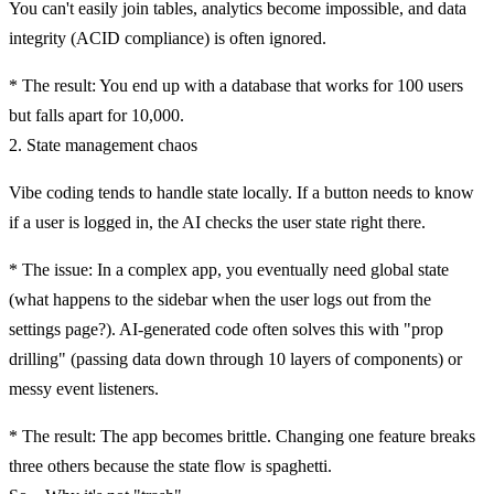
You can't easily join tables, analytics become impossible, and data
integrity (ACID compliance) is often ignored.
*
The result:
You end up with a database that works for 100 users
but falls apart for 10,000.
2. State management chaos
Vibe coding tends to handle state locally. If a button needs to know
if a user is logged in, the AI checks the user state right there.
*
The issue:
In a complex app, you eventually need global state
(what happens to the sidebar when the user logs out from the
settings page?). AI-generated code often solves this with "prop
drilling" (passing data down through 10 layers of components) or
messy event listeners.
*
The result:
The app becomes brittle. Changing one feature breaks
three others because the state flow is spaghetti.