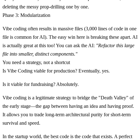
deleting the messy prop-drilling one by one.
Phase 3: Modularization
Vibe coding often results in massive files (3,000 lines of code in one
file is common for AI). The easy win here is breaking these apart. AI
is actually great at this too! You can ask the AI:
"Refactor this large
file into smaller, distinct components."
You need a strategy, not a shortcut
Is Vibe Coding viable for production? Eventually, yes.
Is it viable for fundraising?
Absolutely.
Vibe coding is a legitimate strategy to bridge the "Death Valley" of
the early stage—the gap between having an idea and having proof.
It allows you to trade long-term architectural purity for short-term
survival and speed.
In the startup world, the best code is the code that exists. A perfect