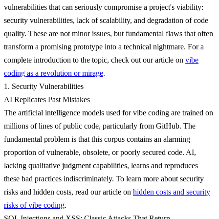
vulnerabilities
that can seriously compromise a project's viability:
security vulnerabilities, lack of scalability, and degradation of code
quality. These are not minor issues, but fundamental flaws that often
transform a promising prototype into a technical nightmare. For a
complete introduction to the topic, check out our article on
vibe
coding as a revolution or mirage
.
1. Security Vulnerabilities
AI Replicates Past Mistakes
The artificial intelligence models used for vibe coding are trained on
millions of lines of public code, particularly from GitHub.
The
fundamental problem is that this corpus contains an alarming
proportion of vulnerable, obsolete, or poorly secured code.
AI,
lacking qualitative judgment capabilities, learns and reproduces
these bad practices indiscriminately. To learn more about security
risks and hidden costs, read our article on
hidden costs and security
risks of vibe coding
.
SQL Injections and XSS: Classic Attacks That Return