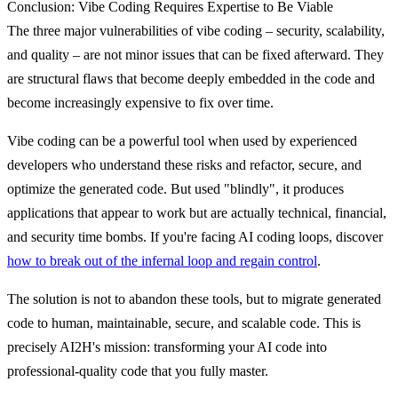
Conclusion: Vibe Coding Requires Expertise to Be Viable
The three major vulnerabilities of vibe coding – security, scalability,
and quality – are not minor issues that can be fixed afterward.
They
are structural flaws that become deeply embedded in the code
and
become increasingly expensive to fix over time.
Vibe coding can be a powerful tool when used by experienced
developers who understand these risks and refactor, secure, and
optimize the generated code. But used "blindly", it produces
applications that appear to work but are actually technical, financial,
and security time bombs. If you're facing AI coding loops, discover
how to break out of the infernal loop and regain control
.
The solution is not to abandon these tools, but to migrate generated
code to human, maintainable, secure, and scalable code.
This is
precisely AI2H's mission: transforming your AI code into
professional-quality code that you fully master.