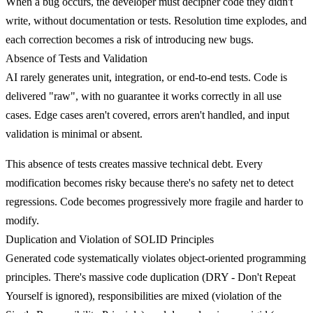
When a bug occurs, the developer must decipher code they didn't
write, without documentation or tests. Resolution time explodes, and
each correction becomes a risk of introducing new bugs.
Absence of Tests and Validation
AI rarely generates
unit, integration, or end-to-end tests
. Code is
delivered "raw", with no guarantee it works correctly in all use
cases. Edge cases aren't covered, errors aren't handled, and input
validation is minimal or absent.
This absence of tests creates massive technical debt. Every
modification becomes risky because there's no safety net to detect
regressions. Code becomes progressively more fragile and harder to
modify.
Duplication and Violation of SOLID Principles
Generated code systematically violates
object-oriented programming
principles
. There's massive code duplication (DRY - Don't Repeat
Yourself is ignored), responsibilities are mixed (violation of the