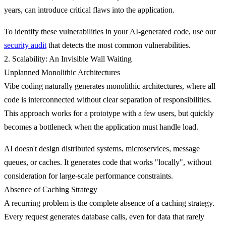
years, can introduce critical flaws into the application.
To identify these vulnerabilities in your AI-generated code, use our
security audit
that detects the most common vulnerabilities.
2. Scalability: An Invisible Wall Waiting
Unplanned Monolithic Architectures
Vibe coding naturally generates
monolithic architectures
, where all
code is interconnected without clear separation of responsibilities.
This approach works for a prototype with a few users, but quickly
becomes a bottleneck when the application must handle load.
AI doesn't design distributed systems, microservices, message
queues, or caches. It generates code that works "locally", without
consideration for large-scale performance constraints.
Absence of Caching Strategy
A recurring problem is the
complete absence of a caching strategy
.
Every request generates database calls, even for data that rarely