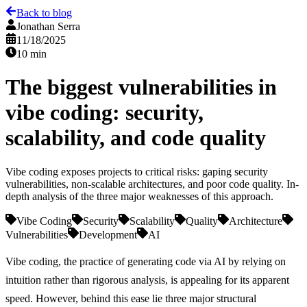
Back to blog
Jonathan Serra
11/18/2025
10 min
The biggest vulnerabilities in
vibe coding: security,
scalability, and code quality
Vibe coding exposes projects to critical risks: gaping security
vulnerabilities, non-scalable architectures, and poor code quality. In-
depth analysis of the three major weaknesses of this approach.
Vibe Coding
Security
Scalability
Quality
Architecture
Vulnerabilities
Development
AI
Vibe coding
, the practice of generating code via AI by relying on
intuition rather than rigorous analysis, is appealing for its apparent
speed. However,
behind this ease lie three major structural