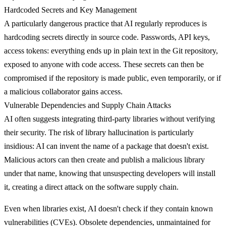
Hardcoded Secrets and Key Management
A particularly dangerous practice that AI regularly reproduces is
hardcoding secrets
directly in source code. Passwords, API keys,
access tokens: everything ends up in plain text in the Git repository,
exposed to anyone with code access. These secrets can then be
compromised if the repository is made public, even temporarily, or if
a malicious collaborator gains access.
Vulnerable Dependencies and Supply Chain Attacks
AI often suggests integrating third-party libraries without verifying
their security.
The risk of library hallucination
is particularly
insidious: AI can invent the name of a package that doesn't exist.
Malicious actors can then create and publish a malicious library
under that name, knowing that unsuspecting developers will install
it, creating a direct attack on the software supply chain.
Even when libraries exist, AI doesn't check if they contain known
vulnerabilities (CVEs). Obsolete dependencies, unmaintained for