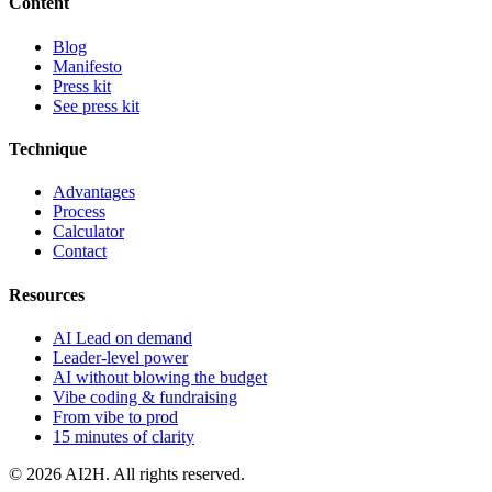
Content
Blog
Manifesto
Press kit
See press kit
Technique
Advantages
Process
Calculator
Contact
Resources
AI Lead on demand
Leader-level power
AI without blowing the budget
Vibe coding & fundraising
From vibe to prod
15 minutes of clarity
© 2026 AI2H. All rights reserved.