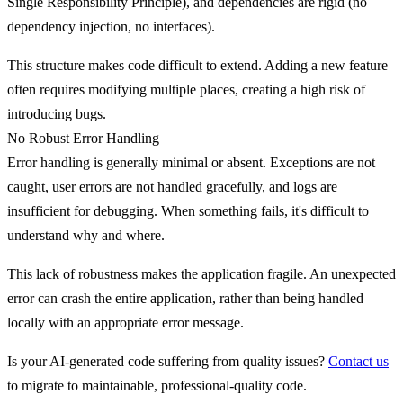
Single Responsibility Principle), and dependencies are rigid (no
dependency injection, no interfaces).
This structure makes code difficult to extend. Adding a new feature
often requires modifying multiple places, creating a high risk of
introducing bugs.
No Robust Error Handling
Error handling is generally minimal or absent.
Exceptions are not
caught
, user errors are not handled gracefully, and logs are
insufficient for debugging. When something fails, it's difficult to
understand why and where.
This lack of robustness makes the application fragile. An unexpected
error can crash the entire application, rather than being handled
locally with an appropriate error message.
Is your AI-generated code suffering from quality issues?
Contact us
to migrate to maintainable, professional-quality code.