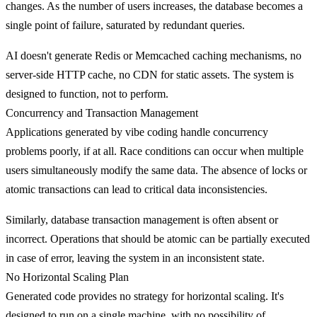
changes. As the number of users increases, the database becomes a
single point of failure, saturated by redundant queries.
AI doesn't generate Redis or Memcached caching mechanisms, no
server-side HTTP cache, no CDN for static assets. The system is
designed to function, not to perform.
Concurrency and Transaction Management
Applications generated by vibe coding handle
concurrency
problems
poorly, if at all. Race conditions can occur when multiple
users simultaneously modify the same data. The absence of locks or
atomic transactions can lead to critical data inconsistencies.
Similarly, database transaction management is often absent or
incorrect. Operations that should be atomic can be partially executed
in case of error, leaving the system in an inconsistent state.
No Horizontal Scaling Plan
Generated code provides no strategy for
horizontal scaling
. It's
designed to run on a single machine, with no possibility of