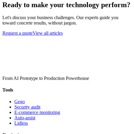
Ready to make your technology perform?
Let's discuss your business challenges. Our experts guide you
toward concrete results, without jargon.
Request a quote
View all articles
From AI Prototype to Production Powerhouse
Tools
Gego
Security audit
E-commerce monitoring
Auto-assist
Lidless