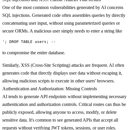
One of the most common vulnerabilities generated by AI concerns
SQL injections
. Generated code often assembles queries by directly
concatenating user input, without using parameterized queries or
secure ORMs. A malicious user simply needs to enter a string like
'; DROP TABLE users; --
to compromise the entire database.
Similarly,
XSS (Cross-Site Scripting) attacks
are frequent. AI often
generates code that directly displays user data without escaping it,
allowing malicious scripts to execute in other users' browsers.
Authentication and Authorization: Missing Controls
AI tends to generate API endpoints without implementing necessary
authentication and authorization controls.
Critical routes can thus be
publicly exposed
, allowing anyone to access, modify, or delete
sensitive data. It's common to see generated APIs that accept all
requests without verifying JWT tokens, sessions, or user roles.