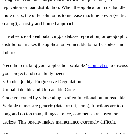
replication or load distribution. When the application must handle
more users, the only solution is to increase machine power (vertical
scaling), a costly and limited approach.
The absence of load balancing, database replication, or geographic
distribution makes the application vulnerable to traffic spikes and
failures.
Need help making your application scalable?
Contact us
to discuss
your project and scalability needs.
3. Code Quality: Progressive Degradation
Unmaintainable and Unreadable Code
Code generated by vibe coding is often
functional but unreadable
.
Variable names are generic (data, result, temp), functions are too
long and do too many things at once, comments are absent or
useless. This opacity makes maintenance extremely difficult.