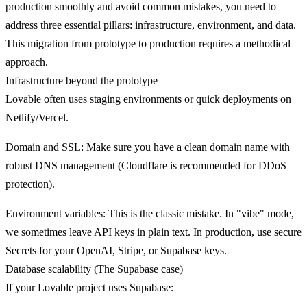
production smoothly and avoid common mistakes, you need to
address three essential pillars: infrastructure, environment, and data.
This migration from prototype to production requires a methodical
approach.
Infrastructure beyond the prototype
Lovable often uses staging environments or quick deployments on
Netlify/Vercel.
Domain and SSL
: Make sure you have a clean domain name with
robust DNS management (Cloudflare is recommended for DDoS
protection).
Environment variables
: This is the classic mistake. In "vibe" mode,
we sometimes leave API keys in plain text. In production, use secure
Secrets for your OpenAI, Stripe, or Supabase keys.
Database scalability (The Supabase case)
If your Lovable project uses Supabase: