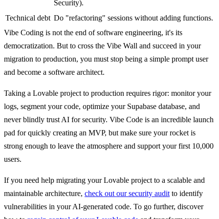
Security).
Technical debt
Do "refactoring" sessions without adding functions.
Vibe Coding is not the end of software engineering, it's its
democratization. But to cross the Vibe Wall and succeed in your
migration to production, you must stop being a simple prompt user
and become a software architect.
Taking a Lovable project to production requires rigor: monitor your
logs, segment your code, optimize your Supabase database, and
never blindly trust AI for security. Vibe Code is an incredible launch
pad for quickly creating an MVP, but make sure your rocket is
strong enough to leave the atmosphere and support your first 10,000
users.
If you need help migrating your Lovable project to a scalable and
maintainable architecture,
check out our security audit
to identify
vulnerabilities in your AI-generated code. To go further, discover