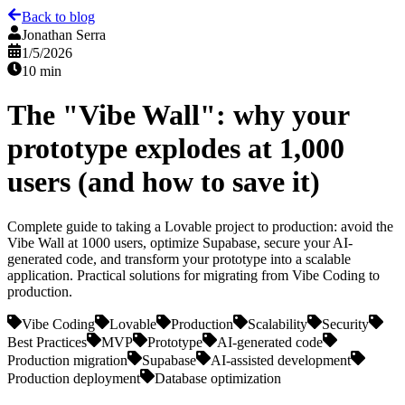
Back to blog
Jonathan Serra
1/5/2026
10 min
The "Vibe Wall": why your
prototype explodes at 1,000
users (and how to save it)
Complete guide to taking a Lovable project to production: avoid the
Vibe Wall at 1000 users, optimize Supabase, secure your AI-
generated code, and transform your prototype into a scalable
application. Practical solutions for migrating from Vibe Coding to
production.
Vibe Coding
Lovable
Production
Scalability
Security
Best Practices
MVP
Prototype
AI-generated code
Production migration
Supabase
AI-assisted development
Production deployment
Database optimization