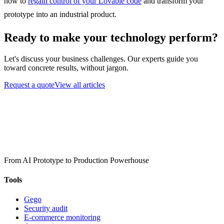
how to
regain control of your Lovable code
and transform your
prototype into an industrial product.
Ready to make your technology perform?
Let's discuss your business challenges. Our experts guide you
toward concrete results, without jargon.
Request a quote
View all articles
From AI Prototype to Production Powerhouse
Tools
Gego
Security audit
E-commerce monitoring