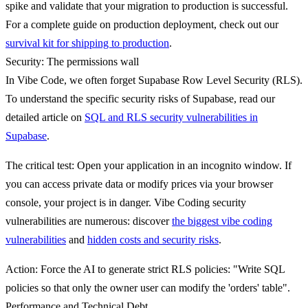
spike and validate that your migration to production is successful.
For a complete guide on production deployment, check out our
survival kit for shipping to production
.
Security: The permissions wall
In Vibe Code, we often forget Supabase Row Level Security (RLS).
To understand the specific security risks of Supabase, read our
detailed article on
SQL and RLS security vulnerabilities in
Supabase
.
The critical test
: Open your application in an incognito window. If
you can access private data or modify prices via your browser
console, your project is in danger. Vibe Coding security
vulnerabilities are numerous: discover
the biggest vibe coding
vulnerabilities
and
hidden costs and security risks
.
Action
: Force the AI to generate strict RLS policies: "Write SQL
policies so that only the owner user can modify the 'orders' table".
Performance and Technical Debt