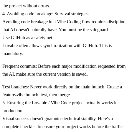
the project without errors.
4. Avoiding code breakage: Survival strategies
Avoiding code breakage in a Vibe Coding flow requires discipline
that AI doesn't naturally have. You must be the safeguard.
Use GitHub as a safety net
Lovable often allows synchronization with GitHub. This is
mandatory.
Frequent commits
: Before each major modification requested from
the AI, make sure the current version is saved.
Test branches
: Never work directly on the main branch. Create a
feature-vibe branch, test, then merge.
5. Ensuring the Lovable / Vibe Code project actually works in
production
Visual success doesn't guarantee technical stability. Here's a
complete checklist to ensure your project works before the traffic