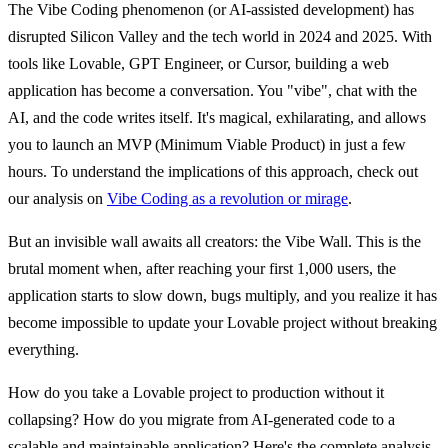
The
Vibe Coding
phenomenon (or AI-assisted development) has
disrupted Silicon Valley and the tech world in 2024 and 2025. With
tools like Lovable, GPT Engineer, or Cursor, building a web
application has become a conversation. You "vibe", chat with the
AI, and the code writes itself. It's magical, exhilarating, and allows
you to launch an MVP (Minimum Viable Product) in just a few
hours. To understand the implications of this approach, check out
our analysis on
Vibe Coding as a revolution or mirage
.
But an invisible wall awaits all creators:
the Vibe Wall
. This is the
brutal moment when, after reaching your first 1,000 users, the
application starts to slow down, bugs multiply, and you realize it has
become impossible to update your Lovable project without breaking
everything.
How do you take a Lovable project to production without it
collapsing? How do you migrate from AI-generated code to a
scalable and maintainable application? Here's the complete analysis