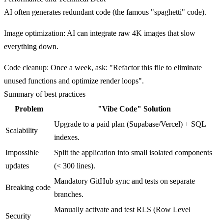
AI often generates redundant code (the famous "spaghetti" code).
Image optimization
: AI can integrate raw 4K images that slow
everything down.
Code cleanup
: Once a week, ask: "Refactor this file to eliminate
unused functions and optimize render loops".
Summary of best practices
Problem
"Vibe Code" Solution
Upgrade to a paid plan (Supabase/Vercel) + SQL
Scalability
indexes.
Impossible
Split the application into small isolated components
updates
(< 300 lines).
Mandatory GitHub sync and tests on separate
Breaking code
branches.
Manually activate and test RLS (Row Level
Security