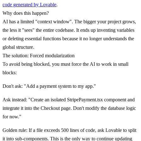
code generated by Lovable
.
Why does this happen?
AI has a limited "context window". The bigger your project grows,
the less it "sees" the entire codebase. It ends up inventing variables
or deleting essential functions because it no longer understands the
global structure.
The solution: Forced modularization
To avoid being blocked, you must force the AI to work in small
blocks:
Don't ask
: "Add a payment system to my app."
Ask instead
: "Create an isolated StripePayment.tsx component and
integrate it into the Checkout page. Don't modify the database logic
for now."
Golden rule
: If a file exceeds 500 lines of code, ask Lovable to split
it into sub-components. This is the only way to continue updating