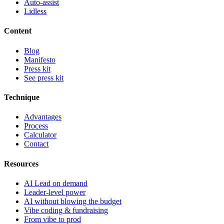
Auto-assist
Lidless
Content
Blog
Manifesto
Press kit
See press kit
Technique
Advantages
Process
Calculator
Contact
Resources
AI Lead on demand
Leader-level power
AI without blowing the budget
Vibe coding & fundraising
From vibe to prod