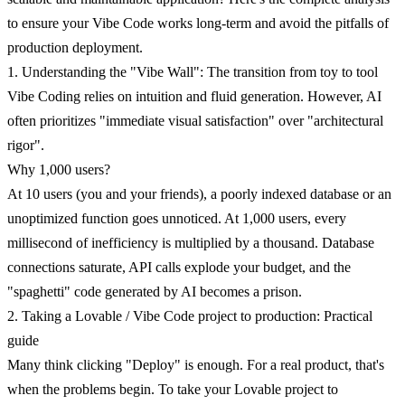
to ensure your Vibe Code works long-term and avoid the pitfalls of
production deployment.
1. Understanding the "Vibe Wall": The transition from toy to tool
Vibe Coding relies on intuition and fluid generation. However, AI
often prioritizes "immediate visual satisfaction" over "architectural
rigor".
Why 1,000 users?
At 10 users (you and your friends), a poorly indexed database or an
unoptimized function goes unnoticed. At 1,000 users, every
millisecond of inefficiency is multiplied by a thousand. Database
connections saturate, API calls explode your budget, and the
"spaghetti" code generated by AI becomes a prison.
2. Taking a Lovable / Vibe Code project to production: Practical
guide
Many think clicking "Deploy" is enough. For a real product, that's
when the problems begin. To take your Lovable project to