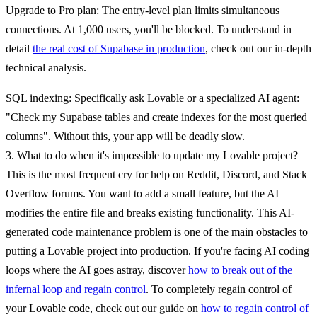
Upgrade to Pro plan
: The entry-level plan limits simultaneous
connections. At 1,000 users, you'll be blocked. To understand in
detail
the real cost of Supabase in production
, check out our in-depth
technical analysis.
SQL indexing
: Specifically ask Lovable or a specialized AI agent:
"Check my Supabase tables and create indexes for the most queried
columns". Without this, your app will be deadly slow.
3. What to do when it's impossible to update my Lovable project?
This is the most frequent cry for help on Reddit, Discord, and Stack
Overflow forums. You want to add a small feature, but the AI
modifies the entire file and breaks existing functionality. This AI-
generated code maintenance problem is one of the main obstacles to
putting a Lovable project into production. If you're facing AI coding
loops where the AI goes astray, discover
how to break out of the
infernal loop and regain control
. To completely regain control of
your Lovable code, check out our guide on
how to regain control of